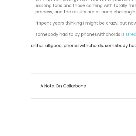
existing fans and those coming with totally fre
process, and the results are at once challengin
“I spent years thinking I might be crazy, but no
somebody had to by phoneswithchords is
stre
arthur alligood
,
phoneswithchords
,
somebody had
Post
A Note On Collarbone
navigation