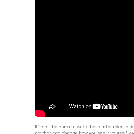
It’s not the norm to write these after release d
art that can change how you see it yourself, ev