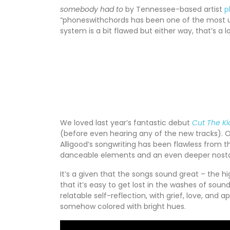
somebody had to
by Tennessee-based artist
p
“phoneswithchords has been one of the most uni
system is a bit flawed but either way, that’s a 
We loved last year’s fantastic debut
Cut The Ki
(before even hearing any of the new tracks). Of
Alligood’s songwriting has been flawless from 
danceable elements and an even deeper nostalg
It’s a given that the songs sound great – the hi
that it’s easy to get lost in the washes of soun
relatable self-reflection, with grief, love, and
somehow colored with bright hues.