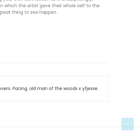
n which the artist gave their whole self to the
 great thing to see happen.
ers. Pacing. old man of the woods x yfjesse.