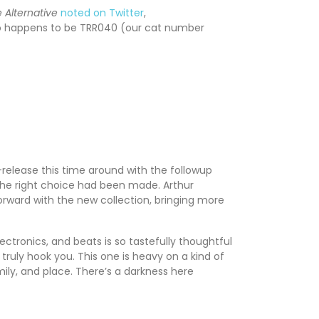
 Alternative
noted on Twitter
,
also happens to be TRR040 (our cat number
release this time around with the followup
t the right choice had been made. Arthur
orward with the new collection, bringing more
ectronics, and beats is so tastefully thoughtful
 truly hook you. This one is heavy on a kind of
mily, and place. There’s a darkness here