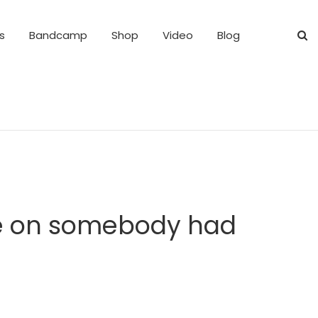
s
Bandcamp
Shop
Video
Blog
ote on somebody had