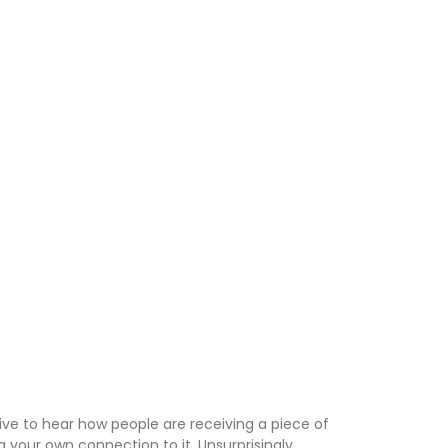
tive to hear how people are receiving a piece of
 your own connection to it. Unsurprisingly,