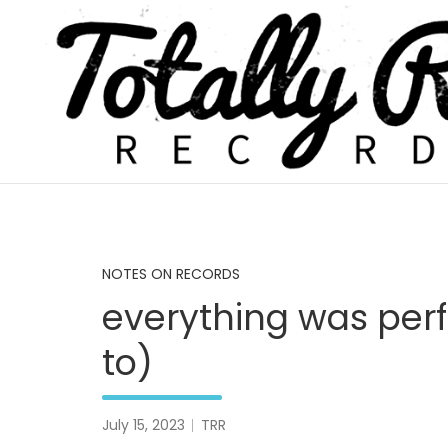
Skip
to
content
Totally Real, Totally Now
TOTALLY REAL RECORDS
NOTES ON RECORDS
everything was perf
to)
July 15, 2023
TRR