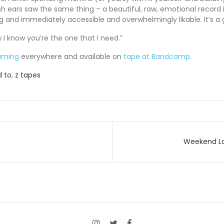
sh ears saw the same thing – a beautiful, raw, emotional record i
g and immediately accessible and overwhelmingly likable. It’s a
w I know you’re the one that I need.”
aming
everywhere and available on
tape at Bandcamp
.
 to
,
z tapes
Weekend Lov