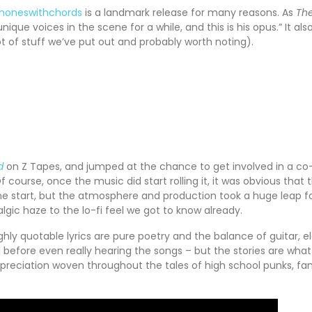
honeswithchords
is a landmark release for many reasons. As
The
que voices in the scene for a while, and this is his opus.” It 
lot of stuff we’ve put out and probably worth noting).
d
on Z Tapes, and jumped at the chance to get involved in a co-
 course, once the music did start rolling it, it was obvious tha
the start, but the atmosphere and production took a huge leap f
ic haze to the lo-fi feel we got to know already.
ghly quotable lyrics are pure poetry and the balance of guitar, el
d before even really hearing the songs – but the stories are what
 appreciation woven throughout the tales of high school punks, fa