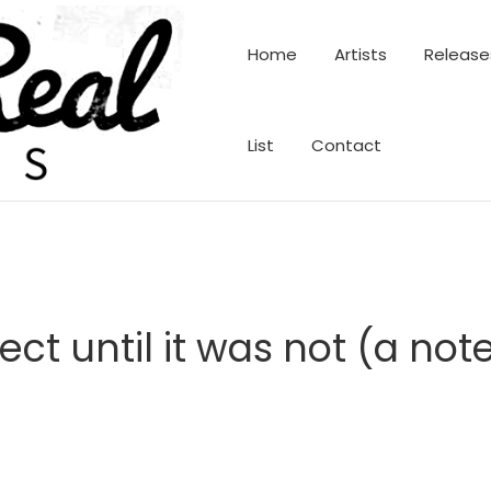
Home
Artists
Release
List
Contact
ect until it was not (a n