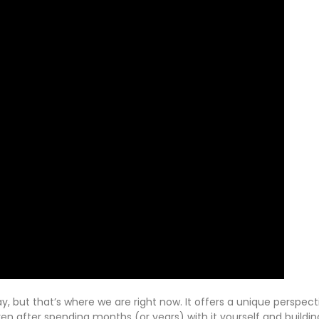
ay, but that’s where we are right now. It offers a unique perspec
en after spending months (or years) with it yourself and building