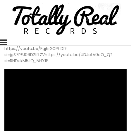
Skip
to
content
Totally Real, Totally Now
TOTALLY REAL RECORDS
https://youtu.be/Fgj6r2CPhDI?
si=jgS7PEJ06DZIftZVhttps://youtu.be/UDJctV0eO_Q?
si=RNDukM5JQ_5k1X18