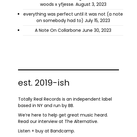
woods x yfjesse.
August 3, 2023
everything was perfect until it was not (a note
on somebody had to)
July 15, 2023
A Note On Collarbone
June 30, 2023
est. 2019-ish
Totally Real Records is an independent label
based in NY and run by
BB.
We’re here to help get great music heard.
Read
our interview
at The Alternative.
Listen + buy at
Bandcamp
.