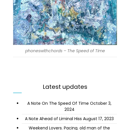
phoneswithchords – The Speed of Time
Latest updates
A Note On The Speed Of Time
October 3,
2024
A Note Ahead of Liminal Hiss
August 17, 2023
Weekend Lovers. Pacing. old man of the