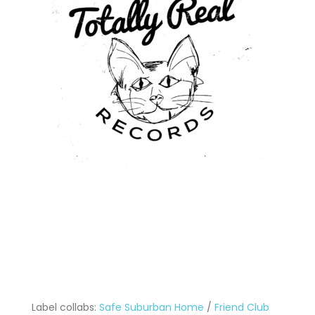
Label collabs:
Safe Suburban Home
/
Friend Club