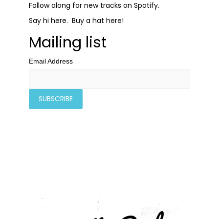
Follow along for new tracks on
Spotify
.
Say hi
here
. Buy a hat
here
!
Mailing list
Email Address