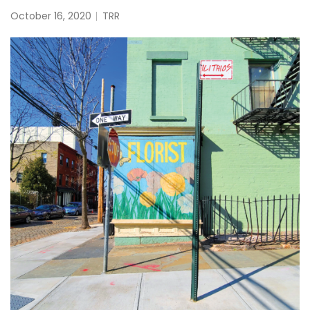
October 16, 2020
TRR