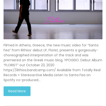
Filmed in Athens, Greece, the new music video for “Santa
Fea” from Ilithios’ debut LP, Florist, presents a gorgeously-
choreographed interpretation of the track and was
premiered on the Greek music blog, YPOGEIO. Debut Album
“FLORIST” out October 23, 2020
https://ilithios.bandcamp.com/ Available from Totally Real
Records + Stereoactive Media Listen to Santa Fea on
Spotify co-produced…
Read More