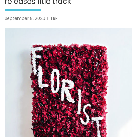
releases title track
September 8, 2020
TRR