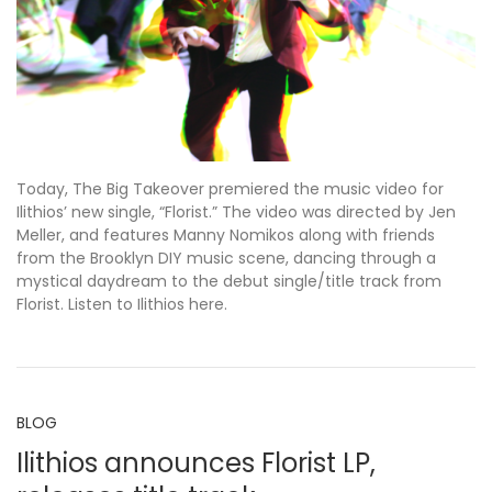
Today, The Big Takeover premiered the music video for
Ilithios’ new single, “Florist.” The video was directed by Jen
Meller, and features Manny Nomikos along with friends
from the Brooklyn DIY music scene, dancing through a
mystical daydream to the debut single/title track from
Florist. Listen to Ilithios here.
BLOG
Ilithios announces Florist LP,