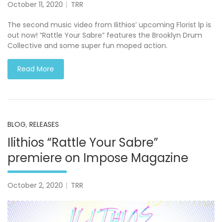
October 11, 2020
TRR
The second music video from Ilithios’ upcoming Florist lp is
out now! “Rattle Your Sabre” features the Brooklyn Drum
Collective and some super fun moped action.
Read More
BLOG
,
RELEASES
Ilithios “Rattle Your Sabre”
premiere on Impose Magazine
October 2, 2020
TRR