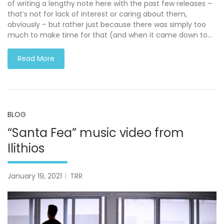
of writing a lengthy note here with the past few releases –
that’s not for lack of interest or caring about them,
obviously – but rather just because there was simply too
much to make time for that (and when it came down to…
Read More
BLOG
“Santa Fea” music video from
Ilithios
January 19, 2021
TRR