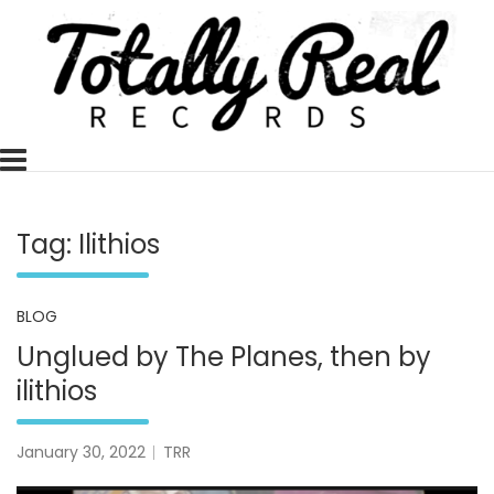
Skip
to
content
Totally Real, Totally Now
TOTALLY REAL RECORDS
Tag:
Ilithios
BLOG
Unglued by The Planes, then by
ilithios
January 30, 2022
TRR