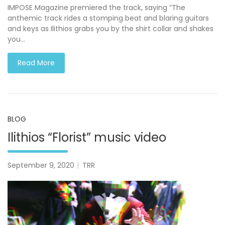
IMPOSE Magazine premiered the track, saying “The
anthemic track rides a stomping beat and blaring guitars
and keys as Ilithios grabs you by the shirt collar and shakes
you…
Read More
BLOG
Ilithios “Florist” music video
September 9, 2020
TRR