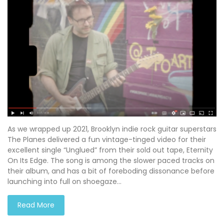
As we wrapped up 2021, Brooklyn indie rock guitar superstars
The Planes delivered a fun vintage-tinged video for their
excellent single “Unglued” from their sold out tape, Eternity
On Its Edge. The song is among the slower paced tracks on
their album, and has a bit of foreboding dissonance before
launching into full on shoegaze…
Read More