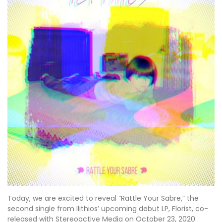
Today, we are excited to reveal “Rattle Your Sabre,” the
second single from Ilithios’ upcoming debut LP, Florist, co-
released with Stereoactive Media on October 23, 2020.