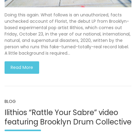
Doing this again. What follows is an unauthorized, facts
unchecked account of Florist, the debut LP from Brooklyn-
based experimental pop artist Ilithios, which comes out
Friday, October 23, in the year of our national, international,
natural, and supernatural disasters, 2020, written by the
person who runs this fake-turned-totally-real record label.
A little background is required…
Read More
BLOG
Ilithios “Rattle Your Sabre” video
featuring Brooklyn Drum Collective