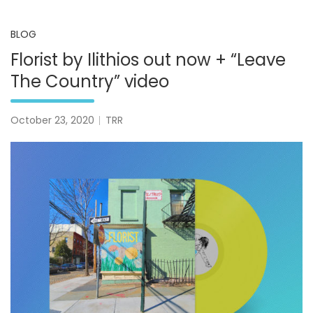
BLOG
Florist by Ilithios out now + “Leave
The Country” video
October 23, 2020
TRR