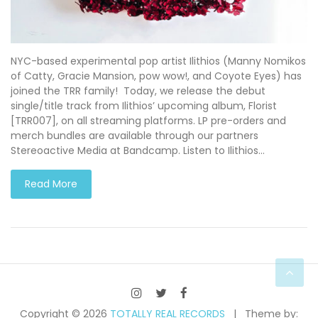
NYC-based experimental pop artist Ilithios (Manny Nomikos
of Catty, Gracie Mansion, pow wow!, and Coyote Eyes) has
joined the TRR family! Today, we release the debut
single/title track from Ilithios’ upcoming album, Florist
[TRR007], on all streaming platforms. LP pre-orders and
merch bundles are available through our partners
Stereoactive Media at Bandcamp. Listen to Ilithios…
Read More
Copyright © 2026
TOTALLY REAL RECORDS
Theme by: