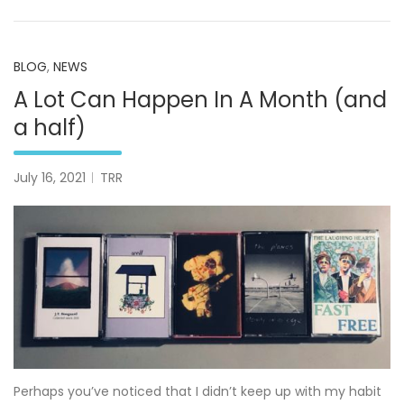
BLOG
,
NEWS
A Lot Can Happen In A Month (and
a half)
July 16, 2021
TRR
Perhaps you’ve noticed that I didn’t keep up with my habit