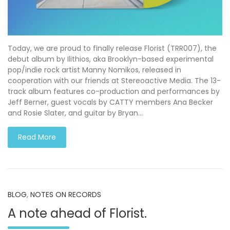
Today, we are proud to finally release Florist (TRR007), the
debut album by Ilithios, aka Brooklyn-based experimental
pop/indie rock artist Manny Nomikos, released in
cooperation with our friends at Stereoactive Media. The 13-
track album features co-production and performances by
Jeff Berner, guest vocals by CATTY members Ana Becker
and Rosie Slater, and guitar by Bryan…
Read More
BLOG
,
NOTES ON RECORDS
A note ahead of Florist.