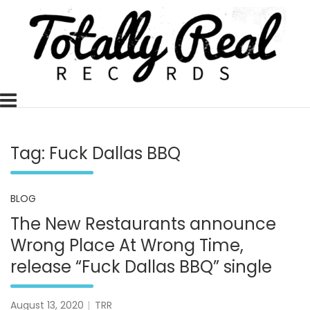
Skip
to
content
Totally Real, Totally Now
TOTALLY REAL RECORDS
Tag:
Fuck Dallas BBQ
BLOG
The New Restaurants announce
Wrong Place At Wrong Time,
release “Fuck Dallas BBQ” single
August 13, 2020
TRR