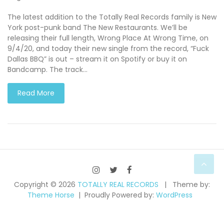
The latest addition to the Totally Real Records family is New
York post-punk band The New Restaurants. We’ll be
releasing their full length, Wrong Place At Wrong Time, on
9/4/20, and today their new single from the record, “Fuck
Dallas BBQ” is out – stream it on Spotify or buy it on
Bandcamp. The track…
Read More
Copyright © 2026
TOTALLY REAL RECORDS
Theme by:
Theme Horse
Proudly Powered by:
WordPress