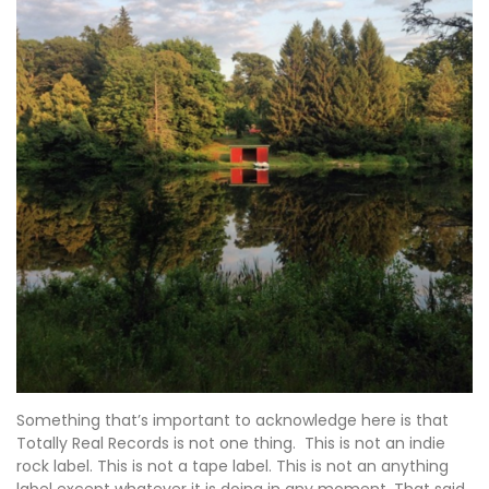
Something that’s important to acknowledge here is that
Totally Real Records is not one thing. This is not an indie
rock label. This is not a tape label. This is not an anything