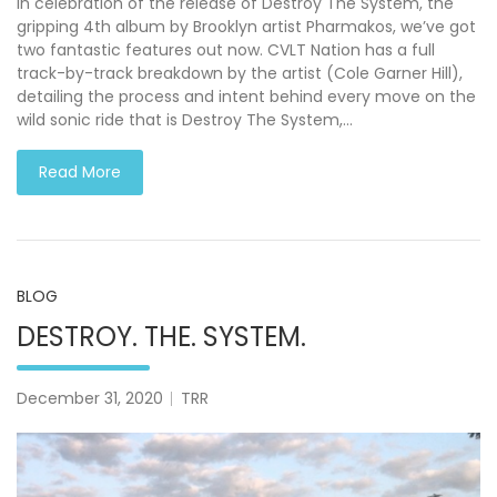
In celebration of the release of Destroy The System, the
gripping 4th album by Brooklyn artist Pharmakos, we’ve got
two fantastic features out now. CVLT Nation has a full
track-by-track breakdown by the artist (Cole Garner Hill),
detailing the process and intent behind every move on the
wild sonic ride that is Destroy The System,…
Read More
BLOG
DESTROY. THE. SYSTEM.
December 31, 2020
TRR