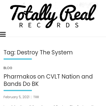
Skip
to
content
Totally Real, Totally Now
TOTALLY REAL RECORDS
Tag:
Destroy The System
BLOG
Pharmakos on CVLT Nation and
Bands Do BK
February 5, 2021
TRR